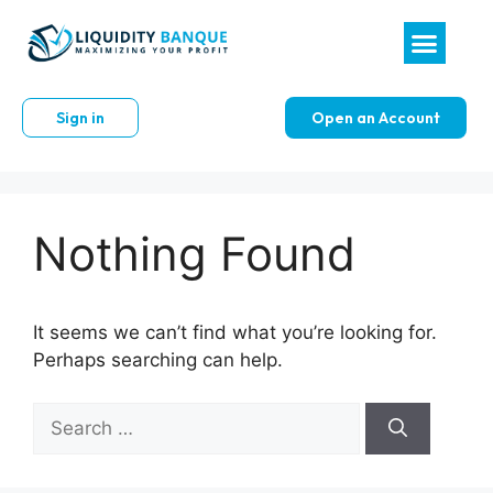
Sign in
Open an Account
Nothing Found
It seems we can’t find what you’re looking for.
Perhaps searching can help.