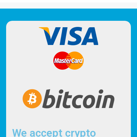
We accept crypto