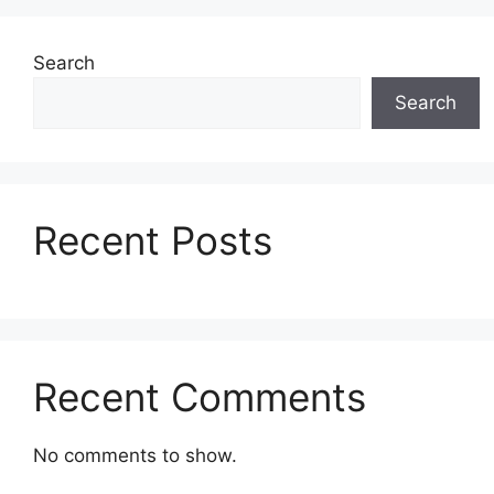
Search
Search
Recent Posts
Recent Comments
No comments to show.