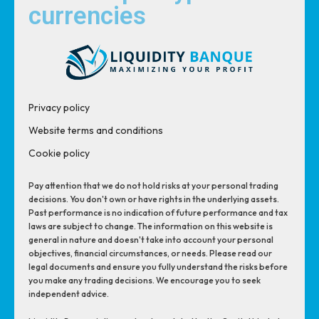
currencies
Privacy policy
Website terms and conditions
Cookie policy
Pay attention that we do not hold risks at your personal trading
decisions. You don't own or have rights in the underlying assets.
Past performance is no indication of future performance and tax
laws are subject to change. The information on this website is
general in nature and doesn't take into account your personal
objectives, financial circumstances, or needs. Please read our
legal documents and ensure you fully understand the risks before
you make any trading decisions. We encourage you to seek
independent advice.