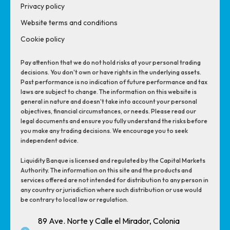
Privacy policy
Website terms and conditions
Cookie policy
Pay attention that we do not hold risks at your personal trading
decisions. You don't own or have rights in the underlying assets.
Past performance is no indication of future performance and tax
laws are subject to change. The information on this website is
general in nature and doesn't take into account your personal
objectives, financial circumstances, or needs. Please read our
legal documents and ensure you fully understand the risks before
you make any trading decisions. We encourage you to seek
independent advice.
Liquidity Banque is licensed and regulated by the Capital Markets
Authority. The information on this site and the products and
services offered are not intended for distribution to any person in
any country or jurisdiction where such distribution or use would
be contrary to local law or regulation.
89 Ave. Norte y Calle el Mirador, Colonia