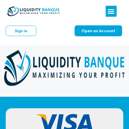
Sign in
Open an Account