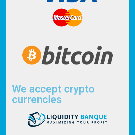
We accept crypto
currencies